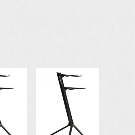
N
AVAILABLE IN
AVAILAB
COLORS:
COLO