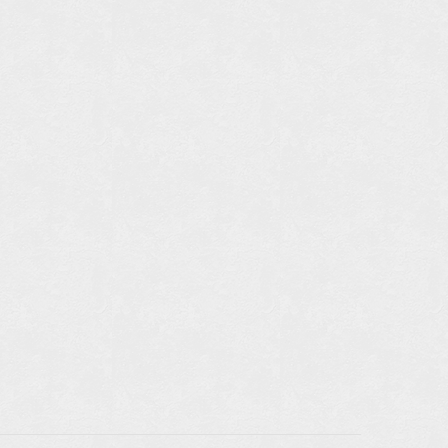
TAILS