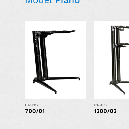
AVAILABLE I
COLORS:
MORE DETAIL
PIANO
PIANO
700/01
1200/02