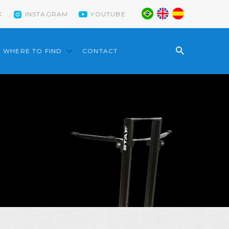
K
INSTAGRAM
YOUTUBE
WHERE TO FIND
CONTACT