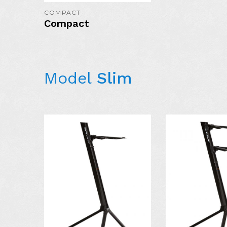
COMPACT
Compact
Model
Slim
AVAILABLE I
COLORS: