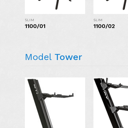
MORE DETAIL
SLIM
SLIM
1100/01
1100/02
Model
Tower
AVAILABLE I