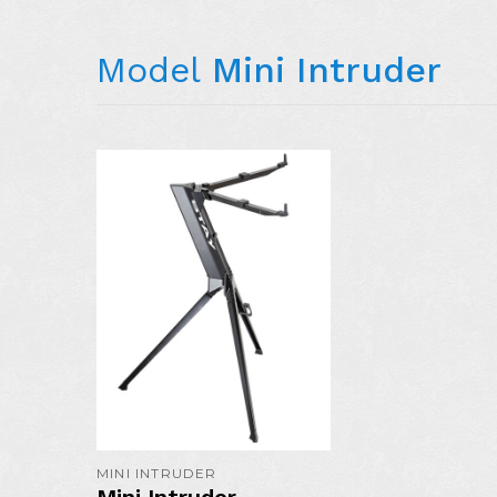
Model
Mini Intruder
MORE DETAIL
MINI INTRUDER