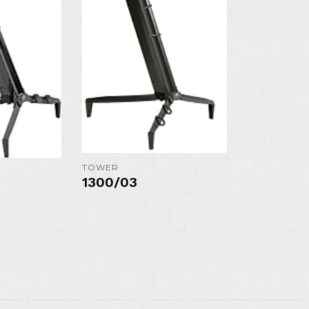
MORE DE
MORE DETAILS
S
TOWER
1300/03