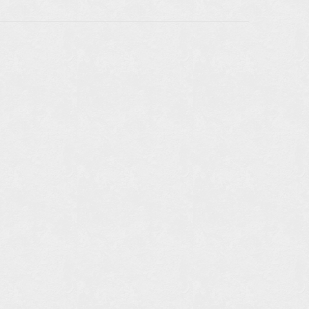
LE IN
RS:
TAILS