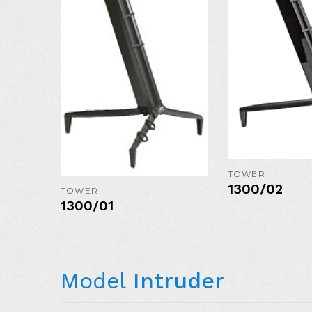
COLORS:
MORE DETAIL
TOWER
1300/02
TOWER
1300/01
Model
Intruder