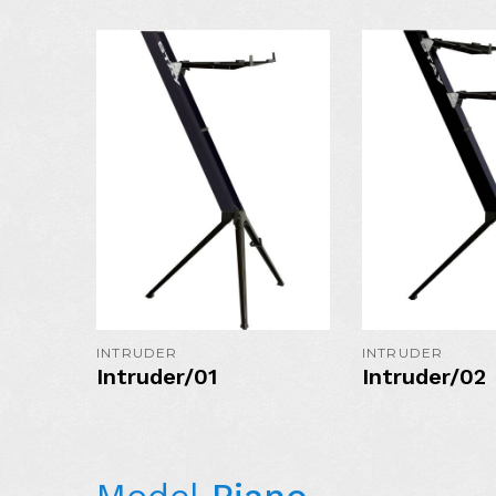
AVAILABLE I
COLORS:
MORE DETAIL
INTRUDER
INTRUDER
Intruder/01
Intruder/02
Model
Piano