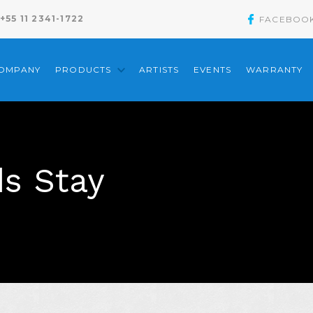
+55 11 2341-1722
FACEBOO
COMPANY
PRODUCTS
ARTISTS
EVENTS
WARRANTY
s Stay