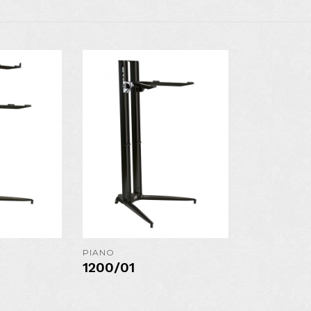
N
AVAILABLE IN
AVAILAB
COLORS:
COLO
S
MORE DETAILS
MORE DE
PIANO
1200/01