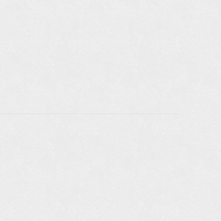
TAILS
LE IN
RS: