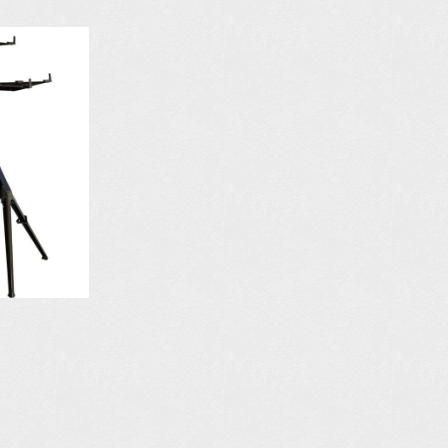
N
AVAILABLE IN
COLORS:
S
MORE DETAILS