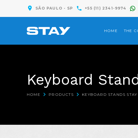
SÃO PAULO - SP
+55 (11) 2341-9974
HOME
THE 
Keyboard Stand
HOME
PRODUCTS
KEYBOARD STANDS STAY