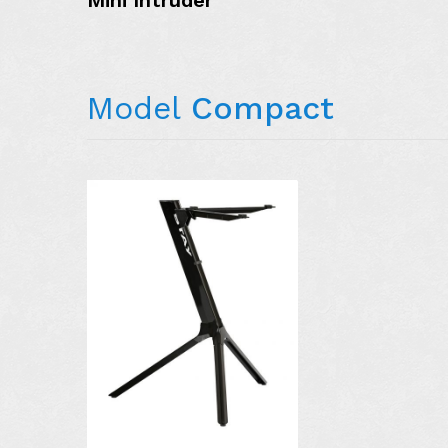
Mini Intruder
Model
Compact
AVAILABLE I
COLORS:
MORE DETAIL