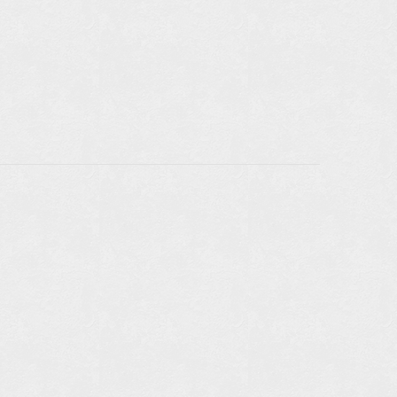
LE IN
RS: