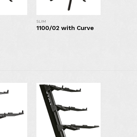
S
MORE DETAILS
MORE DE
SLIM
1100/02 with Curve
AVAILAB
AVAILABLE IN
N
COLO
COLORS: