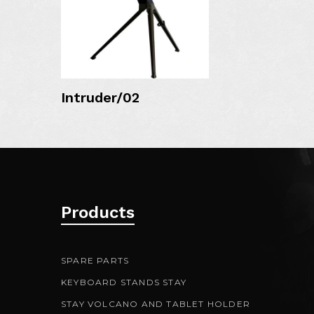
MORE DETAIL
Intruder/02
Products
SPARE PARTS
KEYBOARD STANDS STAY
STAY VOLCANO AND TABLET HOLDER