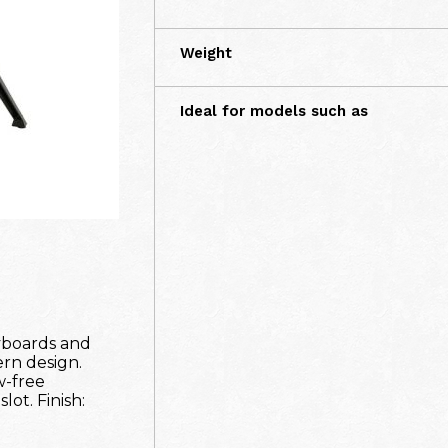
Weight
Ideal for models such as
yboards and
ern design.
w-free
lot. Finish: