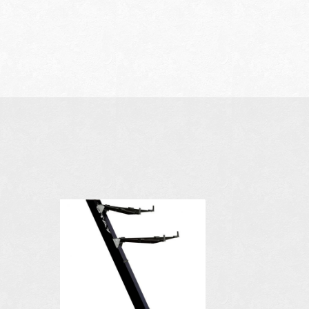
AVAILABLE I
COLORS: