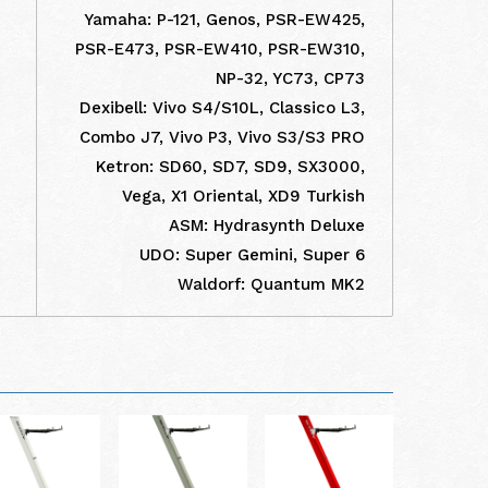
Yamaha: P-121, Genos, PSR-EW425,
PSR-E473, PSR-EW410, PSR-EW310,
NP-32, YC73, CP73
Dexibell: Vivo S4/S10L, Classico L3,
Combo J7, Vivo P3, Vivo S3/S3 PRO
Ketron: SD60, SD7, SD9, SX3000,
Vega, X1 Oriental, XD9 Turkish
ASM: Hydrasynth Deluxe
UDO: Super Gemini, Super 6
Waldorf: Quantum MK2