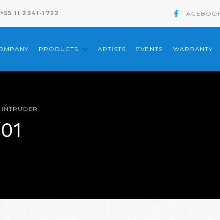
+55 11 2341-1722
FACEBOO
COMPANY
PRODUCTS
ARTISTS
EVENTS
WARRANTY
INTRUDER
/01