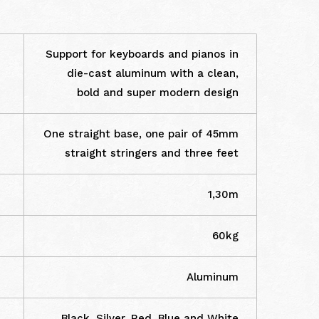
Support for keyboards and pianos in
die-cast aluminum with a clean,
bold and super modern design
One straight base, one pair of 45mm
straight stringers and three feet
1,30m
60kg
Aluminum
Black, Silver, Red, Blue and White