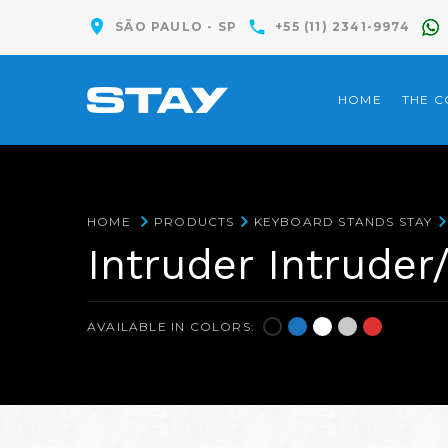
SÃO PAULO - SP
+55 (11) 2341-9974
HOME
THE 
HOME
PRODUCTS
KEYBOARD STANDS STAY
Intruder Intruder
AVAILABLE IN COLORS: