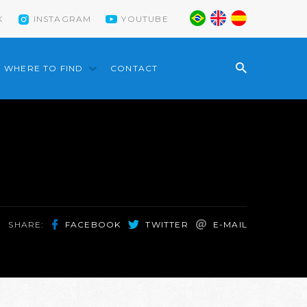
K
INSTAGRAM
YOUTUBE
WHERE TO FIND
CONTACT
SHARE:
FACEBOOK
TWITTER
E-MAIL