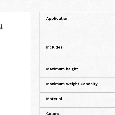
Application
Includes
Maximum height
Maximum Weight Capacity
Material
Colors