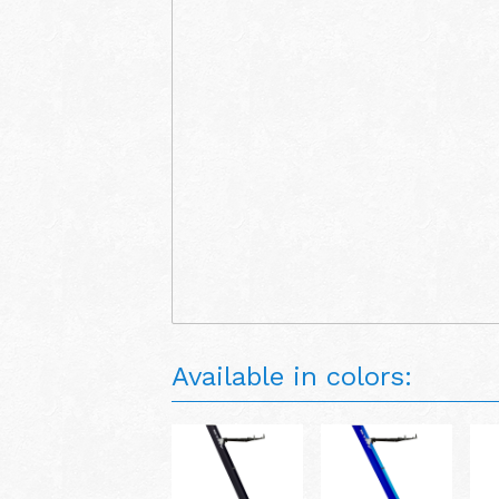
Available in colors: