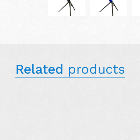
Related
products
N