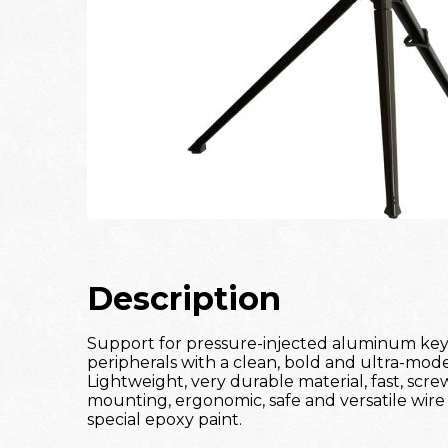
Description
Support for pressure-injected aluminum ke
peripherals with a clean, bold and ultra-mod
Lightweight, very durable material, fast, scre
mounting, ergonomic, safe and versatile wire s
special epoxy paint.