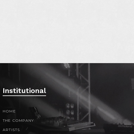
S
Institutional
HOME
THE COMPANY
ARTISTS