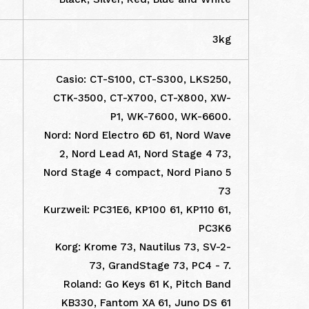
3kg
Casio: CT-S100, CT-S300, LKS250,
CTK-3500, CT-X700, CT-X800, XW-
P1, WK-7600, WK-6600.
Nord: Nord Electro 6D 61, Nord Wave
2, Nord Lead A1, Nord Stage 4 73,
Nord Stage 4 compact, Nord Piano 5
73
Kurzweil: PC31E6, KP100 61, KP110 61,
PC3K6
Korg: Krome 73, Nautilus 73, SV-2-
73, GrandStage 73, PC4 - 7.
Roland: Go Keys 61 K, Pitch Band
KB330, Fantom XA 61, Juno DS 61