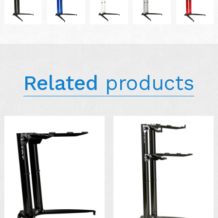
Related
products
AVAILABLE IN
COLORS: