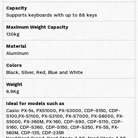
Capacity
Supports keyboards with up to 88 keys
Maximum Weight Capacity
130kg
Material
Aluminum
Colors
Black, Silver, Red, Blue and White
Weight
6.9Kg
Ideal for models such as
Casio: PX-5s, PXS1000, PX-S3000, CDP-S150, CDP-
S100,PX-S1100, PX-S3100, PX-S7000, PX-S6000, PX-
S5000, PX-360M, PX-160, CDP-S90, CDP-S110, CDP-
S160, CDP-S360, CDP-S150, CDP-S350, PX-5S, PX-
560M, CDP-135, CDP-235R