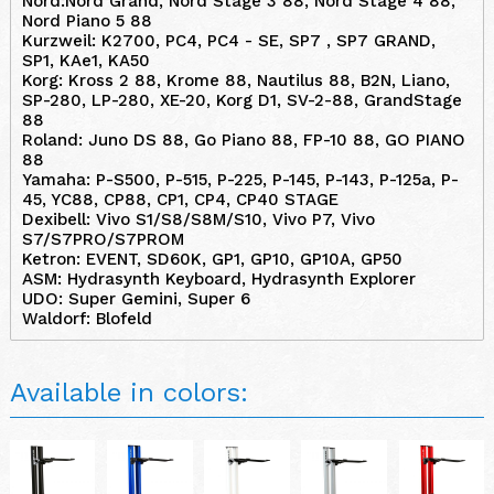
Nord:Nord Grand, Nord Stage 3 88, Nord Stage 4 88,
Nord Piano 5 88
Kurzweil: K2700, PC4, PC4 - SE, SP7 , SP7 GRAND,
SP1, KAe1, KA50
Korg: Kross 2 88, Krome 88, Nautilus 88, B2N, Liano,
SP-280, LP-280, XE-20, Korg D1, SV-2-88, GrandStage
88
Roland: Juno DS 88, Go Piano 88, FP-10 88, GO PIANO
88
Yamaha: P-S500, P-515, P-225, P-145, P-143, P-125a, P-
45, YC88, CP88, CP1, CP4, CP40 STAGE
Dexibell: Vivo S1/S8/S8M/S10, Vivo P7, Vivo
S7/S7PRO/S7PROM
Ketron: EVENT, SD60K, GP1, GP10, GP10A, GP50
ASM: Hydrasynth Keyboard, Hydrasynth Explorer
UDO: Super Gemini, Super 6
Waldorf: Blofeld
Available in colors: