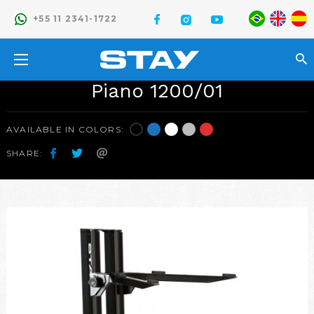
+55 11 2341-1722
HOME
PRODUCTS
KEYBOARD STANDS STAY
PIANO
Piano 1200/01
AVAILABLE IN COLORS:
SHARE: