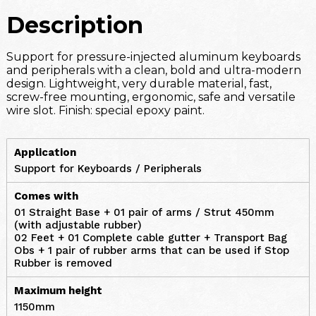
Description
Support for pressure-injected aluminum keyboards
and peripherals with a clean, bold and ultra-modern
design. Lightweight, very durable material, fast,
screw-free mounting, ergonomic, safe and versatile
wire slot. Finish: special epoxy paint.
Application
Support for Keyboards / Peripherals
Comes with
01 Straight Base + 01 pair of arms / Strut 450mm
(with adjustable rubber)
02 Feet + 01 Complete cable gutter + Transport Bag
Obs + 1 pair of rubber arms that can be used if Stop
Rubber is removed
Maximum height
1150mm