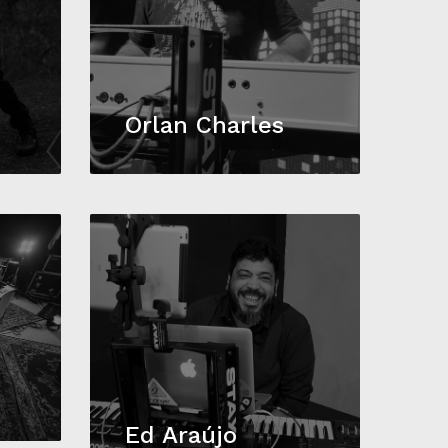
Orlan Charles
Ed Araújo