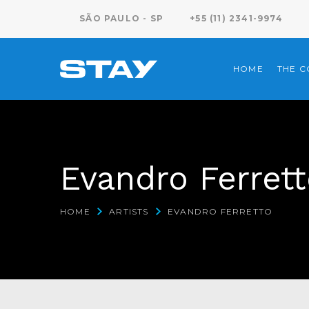
SÃO PAULO - SP
+55 (11) 2341-9974
HOME
THE 
Evandro Ferret
HOME
ARTISTS
EVANDRO FERRETTO