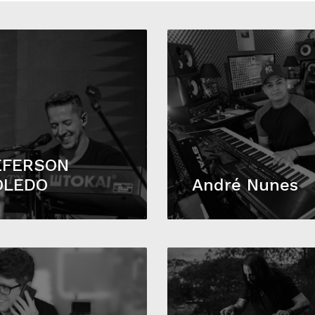
EFERSON
OLEDO
André Nunes