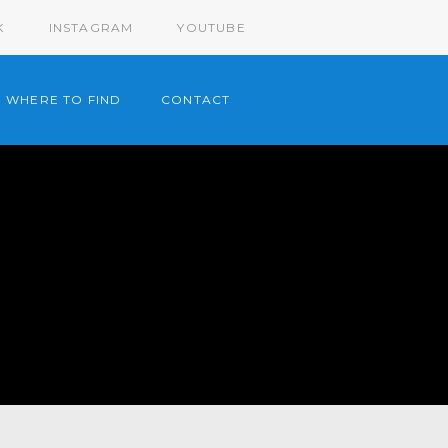
K
INSTAGRAM
YOUTUBE
WHERE TO FIND
CONTACT