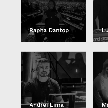
Rapha Dantop
Lu
Andrei Lima
Ma