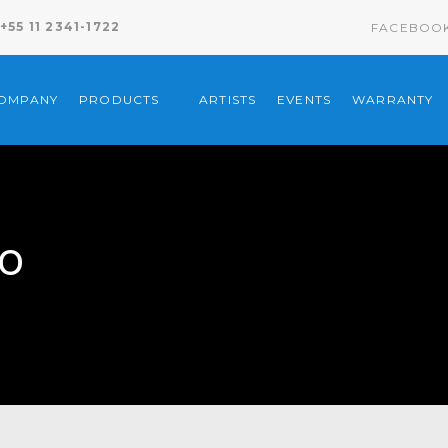
+55 11 2341-1722
FACEBOO
COMPANY
PRODUCTS
ARTISTS
EVENTS
WARRANTY
to