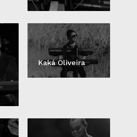
Kaká Oliveira