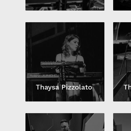
Thaysa Pizzolato
Th