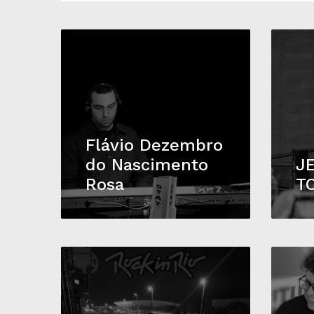
Flávio Dezembro
do Nascimento
J
Rosa
T