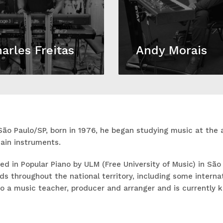
arles Freitas
Andy Morais
São Paulo/SP, born in 1976, he began studying music at the 
ain instruments.
d in Popular Piano by ULM (Free University of Music) in São
s throughout the national territory, including some internati
so a music teacher, producer and arranger and is currently 