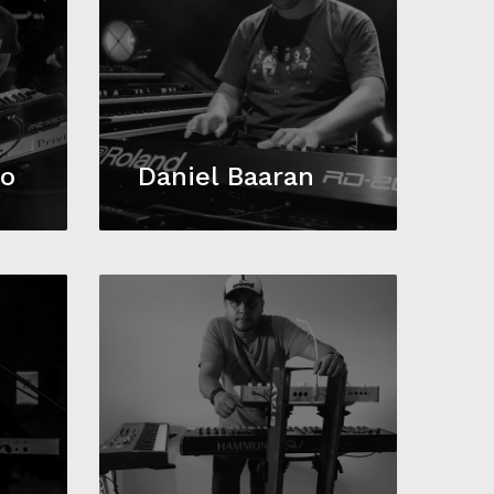
to
Daniel Baaran