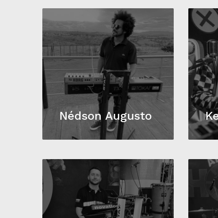
Nédson Augusto
Ke