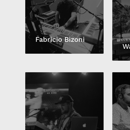
Fabricio Bizoni
W