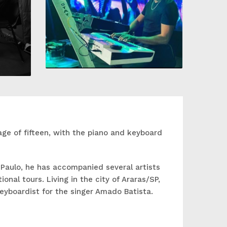
age of fifteen, with the piano and keyboard
 Paulo, he has accompanied several artists
onal tours. Living in the city of Araras/SP,
keyboardist for the singer Amado Batista.