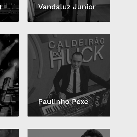
)
Vandaluz Junior
Paulinho Pexe