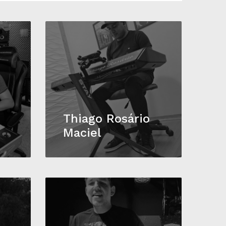
Thiago Rosário
Maciel