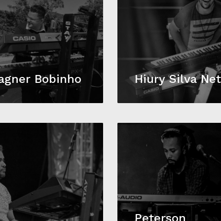
agner Bobinho
Hiury Silva Ne
Peterson