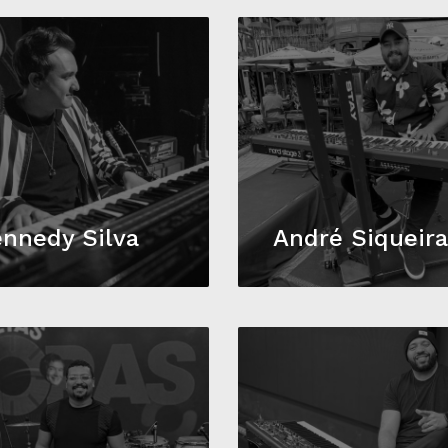
nnedy Silva
André Siqueir