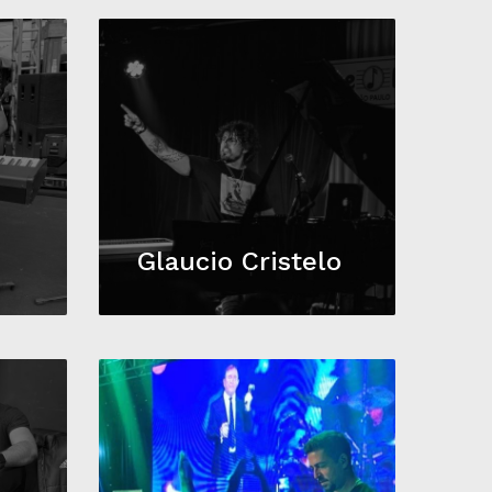
a
Glaucio Cristelo