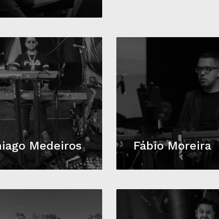
iago Medeiros
Fábio Moreira