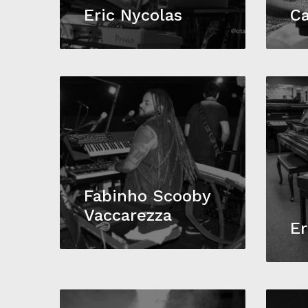
Eric Nycolas
Ca
Fabinho Scooby
Vaccarezza
Er