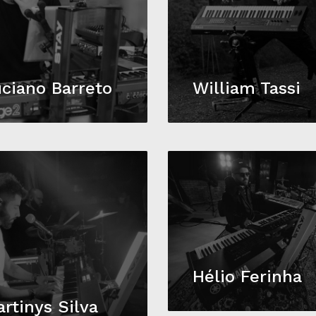
ciano Barreto
William Tassi
Hélio Ferinha
rtinys Silva