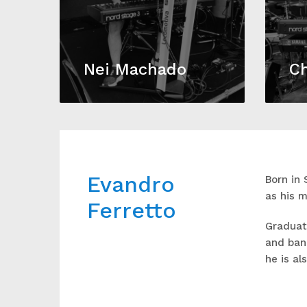
Nei Machado
Ch
Evandro
Born in 
as his m
Ferretto
Graduate
and band
he is al