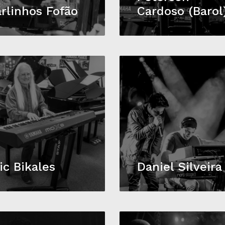
rlinhos Fofão
Cardoso (Barol
ic Bikales
Daniel Silveira